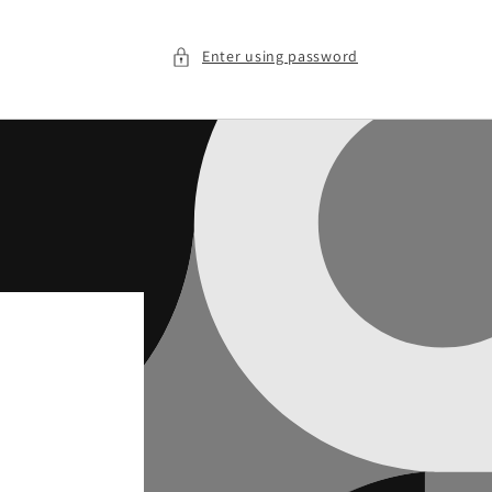
Enter using password