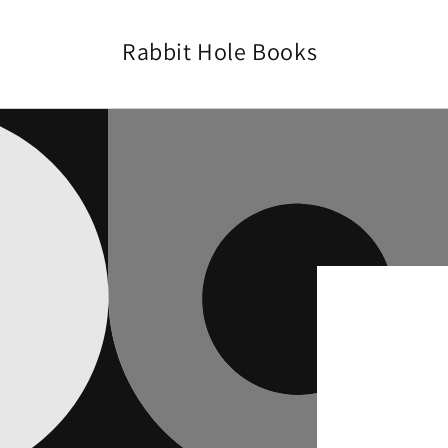
Skip to
content
Rabbit Hole Books