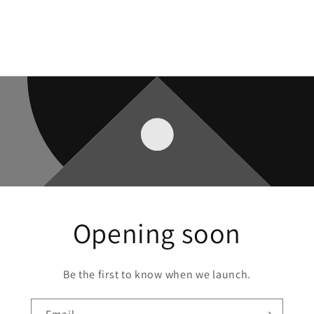
Opening soon
Be the first to know when we launch.